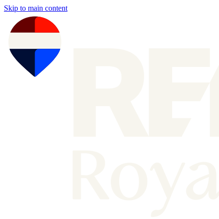
Skip to main content