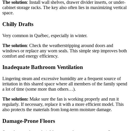
The solution
: Install wall shelves, drawer divider inserts, or under-
cabinet storage racks. The key also often lies in maximizing vertical
space.
Chilly Drafts
Very common in Québec, especially in winter.
The solution
: Check the weatherstripping around doors and
windows or replace any worn seals. This simple step improves both
comfort and energy efficiency.
Inadequate Bathroom Ventilation
Lingering steam and excessive humidity are a frequent source of
irritation in this shared space where all members of the family spend
a lot of time (some more than others…).
The solution:
Make sure the fan is working properly and run it
regularly. If necessary, replace it with a more efficient model. This
also protects the materials from long-term moisture damage.
Damage-Prone Floors