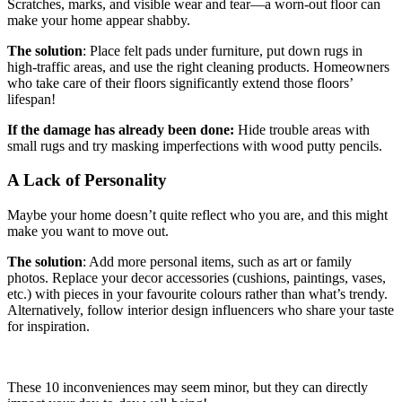
Scratches, marks, and visible wear and tear—a worn-out floor can
make your home appear shabby.
The solution
: Place felt pads under furniture, put down rugs in
high-traffic areas, and use the right cleaning products. Homeowners
who take care of their floors significantly extend those floors’
lifespan!
If the damage has already been done:
Hide trouble areas with
small rugs and try masking imperfections with wood putty pencils.
A Lack of Personality
Maybe your home doesn’t quite reflect who you are, and this might
make you want to move out.
The solution
: Add more personal items, such as art or family
photos. Replace your decor accessories (cushions, paintings, vases,
etc.) with pieces in your favourite colours rather than what’s trendy.
Alternatively, follow interior design influencers who share your taste
for inspiration.
These 10 inconveniences may seem minor, but they can directly