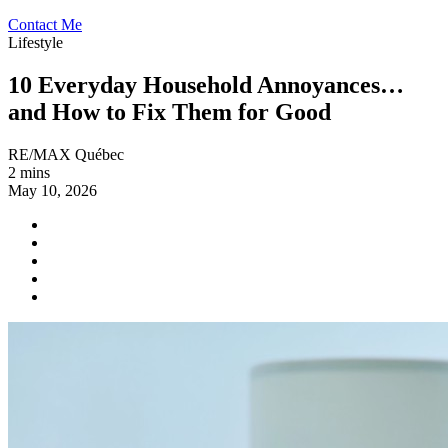
Contact Me
Lifestyle
10 Everyday Household Annoyances…
and How to Fix Them for Good
RE/MAX Québec
2 mins
May 10, 2026