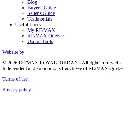
Blog
Buyer's Guide
Seller's Guide
Testimonials
Useful Links
My RE/MAX
RE/MAX Quebec
Useful Tools
Website by
© 2026 RE/MAX ROYAL JORDAN - All rights reserved -
Independent and autonomous franchisee of RE/MAX Quebec
Terms of use
Privacy policy