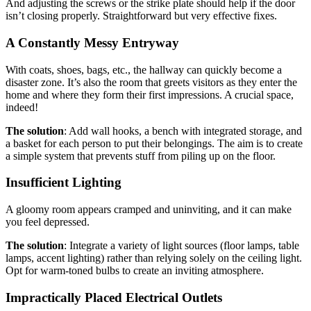
And adjusting the screws or the strike plate should help if the door
isn’t closing properly. Straightforward but very effective fixes.
A Constantly Messy Entryway
With coats, shoes, bags, etc., the hallway can quickly become a
disaster zone. It’s also the room that greets visitors as they enter the
home and where they form their first impressions. A crucial space,
indeed!
The solution
: Add wall hooks, a bench with integrated storage, and
a basket for each person to put their belongings. The aim is to create
a simple system that prevents stuff from piling up on the floor.
Insufficient Lighting
A gloomy room appears cramped and uninviting, and it can make
you feel depressed.
The solution
: Integrate a variety of light sources (floor lamps, table
lamps, accent lighting) rather than relying solely on the ceiling light.
Opt for warm-toned bulbs to create an inviting atmosphere.
Impractically Placed Electrical Outlets