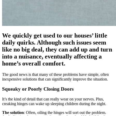
We quickly get used to our houses’ little
daily quirks. Although such issues seem
like no big deal, they can add up and turn
into a nuisance, eventually affecting a
home’s overall comfort.
The good news is that many of these problems have simple, often
inexpensive solutions that can significantly improve the situation.
Squeaky or Poorly Closing Doors
It’s the kind of detail that can really wear on your nerves. Plus,
creaking hinges can wake up sleeping children during the night.
The solution
: Often, oiling the hinges will sort out the problem.