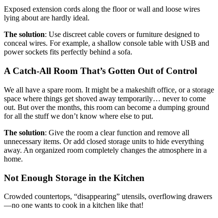
Exposed extension cords along the floor or wall and loose wires
lying about are hardly ideal.
The solution
: Use discreet cable covers or furniture designed to
conceal wires. For example, a shallow console table with USB and
power sockets fits perfectly behind a sofa.
A Catch-All Room That’s Gotten Out of Control
We all have a spare room. It might be a makeshift office, or a storage
space where things get shoved away temporarily… never to come
out. But over the months, this room can become a dumping ground
for all the stuff we don’t know where else to put.
The solution
: Give the room a clear function and remove all
unnecessary items. Or add closed storage units to hide everything
away. An organized room completely changes the atmosphere in a
home.
Not Enough Storage in the Kitchen
Crowded countertops, “disappearing” utensils, overflowing drawers
—no one wants to cook in a kitchen like that!