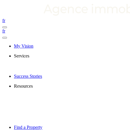
fr
fr
My Vision
Services
Success Stories
Resources
Find a Property