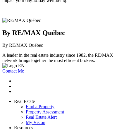
impact your day-to-day well-being!
By RE/MAX Québec
By RE/MAX Québec
A leader in the real estate industry since 1982, the RE/MAX
network brings together the most efficient brokers.
Contact Me
Real Estate
Find a Property
Property Assessment
Real Estate Alert
My Vision
Resources