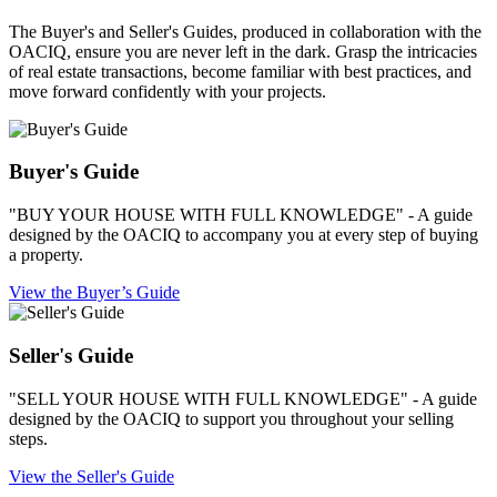
The Buyer's and Seller's Guides, produced in collaboration with the
OACIQ, ensure you are never left in the dark. Grasp the intricacies
of real estate transactions, become familiar with best practices, and
move forward confidently with your projects.
Buyer's Guide
"BUY YOUR HOUSE WITH FULL KNOWLEDGE" - A guide
designed by the OACIQ to accompany you at every step of buying
a property.
View the Buyer’s Guide
Seller's Guide
"SELL YOUR HOUSE WITH FULL KNOWLEDGE" - A guide
designed by the OACIQ to support you throughout your selling
steps.
View the Seller's Guide