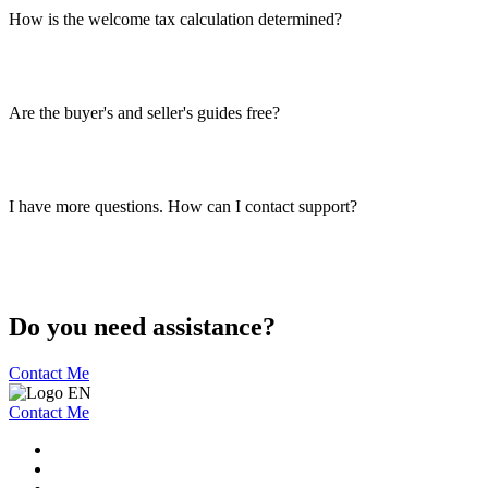
How is the welcome tax calculation determined?
Are the buyer's and seller's guides free?
I have more questions. How can I contact support?
Do you need assistance?
Contact Me
Contact Me