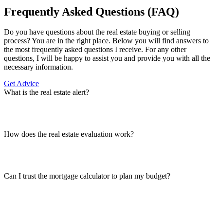
Frequently Asked Questions (FAQ)
Do you have questions about the real estate buying or selling
process? You are in the right place. Below you will find answers to
the most frequently asked questions I receive. For any other
questions, I will be happy to assist you and provide you with all the
necessary information.
Get Advice
What is the real estate alert?
How does the real estate evaluation work?
Can I trust the mortgage calculator to plan my budget?