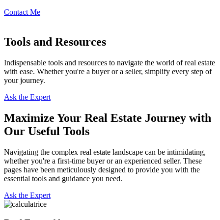
Contact Me
Tools and Resources
Indispensable tools and resources to navigate the world of real estate
with ease. Whether you're a buyer or a seller, simplify every step of
your journey.
Ask the Expert
Maximize Your Real Estate Journey with
Our Useful Tools
Navigating the complex real estate landscape can be intimidating,
whether you're a first-time buyer or an experienced seller. These
pages have been meticulously designed to provide you with the
essential tools and guidance you need.
Ask the Expert