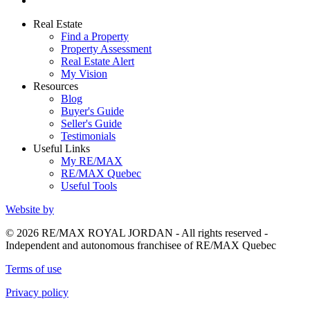
Real Estate
Find a Property
Property Assessment
Real Estate Alert
My Vision
Resources
Blog
Buyer's Guide
Seller's Guide
Testimonials
Useful Links
My RE/MAX
RE/MAX Quebec
Useful Tools
Website by
© 2026 RE/MAX ROYAL JORDAN - All rights reserved -
Independent and autonomous franchisee of RE/MAX Quebec
Terms of use
Privacy policy