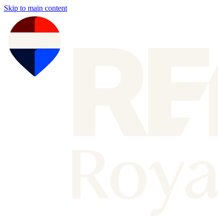
Skip to main content