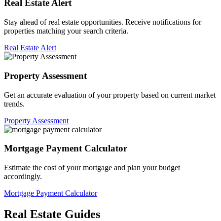
Real Estate Alert
Stay ahead of real estate opportunities. Receive notifications for
properties matching your search criteria.
Real Estate Alert
Property Assessment
Get an accurate evaluation of your property based on current market
trends.
Property Assessment
Mortgage Payment Calculator
Estimate the cost of your mortgage and plan your budget
accordingly.
Mortgage Payment Calculator
Real Estate Guides