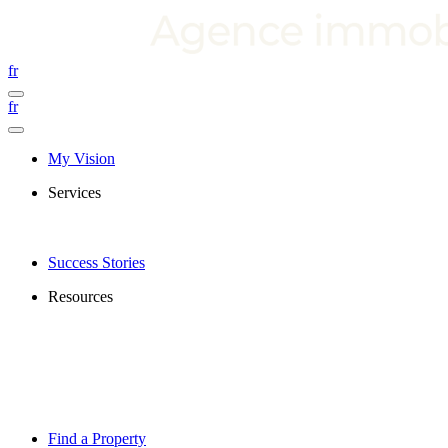
fr
fr
My Vision
Services
Success Stories
Resources
Find a Property