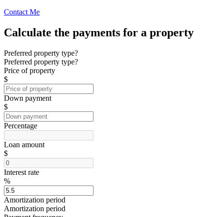
Contact Me
Calculate the payments for a property
Preferred property type?
Preferred property type?
Price of property
$
Down payment
$
Percentage
Loan amount
$
Interest rate
%
Amortization period
Amortization period