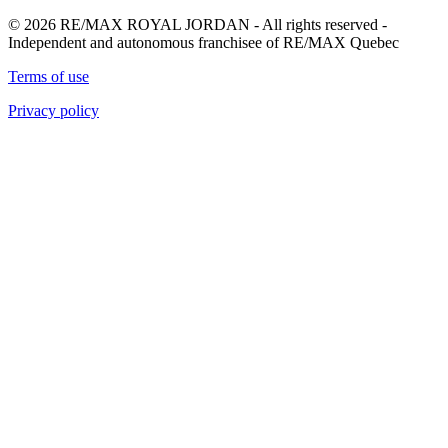
© 2026 RE/MAX ROYAL JORDAN - All rights reserved -
Independent and autonomous franchisee of RE/MAX Quebec
Terms of use
Privacy policy