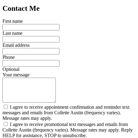
Contact Me
First name
Last name
Email address
Phone
Optional
Your message
I agree to receive appointment confirmation and reminder text
messages and emails from Collette Austin (frequency varies).
Message rates may apply.
I agree to receive promotional text messages and emails from
Collette Austin (frequency varies). Message rates may apply. Reply
HELP for assistance, STOP to unsubscribe.