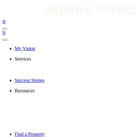
fr
fr
My Vision
Services
Success Stories
Resources
Find a Property