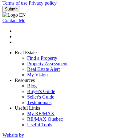
Terms of use
Privacy policy
Submit
Contact Me
Real Estate
Find a Property
Property Assessment
Real Estate Alert
My Vision
Resources
Blog
Buyer's Guide
Seller's Guide
Testimonials
Useful Links
My RE/MAX
RE/MAX Quebec
Useful Tools
Website by