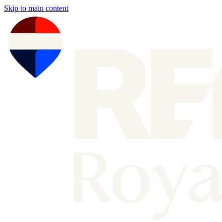
Skip to main content