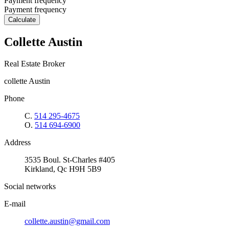
Payment frequency
Payment frequency
Calculate
Collette Austin
Real Estate Broker
collette Austin
Phone
C.
514 295-4675
O.
514 694-6900
Address
3535 Boul. St-Charles #405
Kirkland, Qc H9H 5B9
Social networks
E-mail
collette.austin@gmail.com