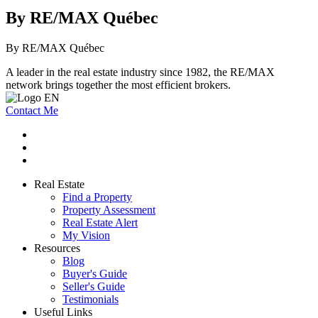
By RE/MAX Québec
By RE/MAX Québec
A leader in the real estate industry since 1982, the RE/MAX
network brings together the most efficient brokers.
Contact Me
Real Estate
Find a Property
Property Assessment
Real Estate Alert
My Vision
Resources
Blog
Buyer's Guide
Seller's Guide
Testimonials
Useful Links