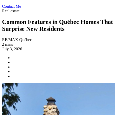
Contact Me
Real estate
Common Features in Québec Homes That
Surprise New Residents
RE/MAX Québec
2 mins
July 3, 2026