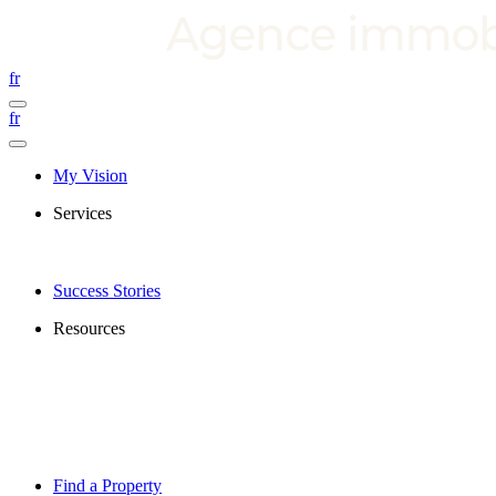
fr
fr
My Vision
Services
Success Stories
Resources
Find a Property