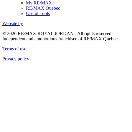
My RE/MAX
RE/MAX Quebec
Useful Tools
Website by
© 2026 RE/MAX ROYAL JORDAN - All rights reserved -
Independent and autonomous franchisee of RE/MAX Quebec
Terms of use
Privacy policy