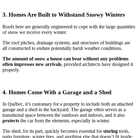
3. Homes Are Built to Withstand Snowy Winters
Roofs here are generally engineered to cope with the large quantities
of snow we receive every winter.
The roof pitches, drainage systems, and structures of buildings are
all constructed to endure potentially harsh weather conditions.
The
amount of snow a house can bear without any problems
often impresses new arrivals
, provided architects have designed it
properly.
4. Homes Come With a Garage and a Shed
In Québec, it’s customary for a property to include both an attached
garage and a shed in the backyard. The garage often serves as a
transitional space between the outdoors and indoors, and it also
protects
the car from the elements, especially in winter.
The shed, for its part, quickly becomes essential for
storing
tools,
patio furniture, winter tires, and anything else that doesn’t fit inside