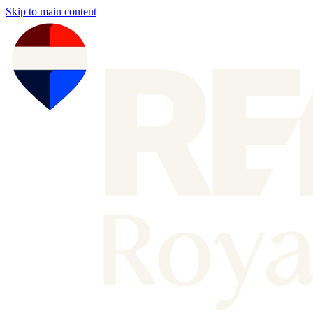
Skip to main content