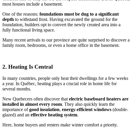
most houses include a basement.
One of the reasons:
foundations must be dug to a significant
depth
to withstand frost. Having excavated the ground for the
foundation, builders opt to convert the newly created area into a
fully functional living space.
Many recent arrivals to our province are quite surprised to discover a
family room, bedrooms, or even a home office in the basement.
2. Heating Is Central
In many countries, people only heat their dwellings for a few weeks
a year. In Québec, heating plays a crucial role in home life for
several months.
New Quebecers often discover that
electric baseboard heaters are
installed in almost every room
. They also quickly learn the
importance of
good insulation
,
energy-efficient windows
(double-
glazed) and an
effective heating system
.
Here, home buyers and renters make winter comfort a priority.