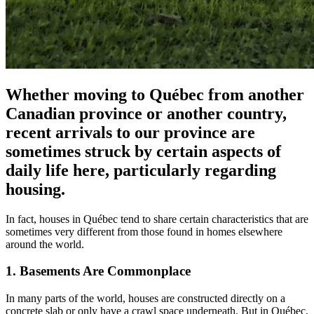
Whether moving to Québec from another
Canadian province or another country,
recent arrivals to our province are
sometimes struck by certain aspects of
daily life here, particularly regarding
housing.
In fact, houses in Québec tend to share certain characteristics that are
sometimes very different from those found in homes elsewhere
around the world.
1. Basements Are Commonplace
In many parts of the world, houses are constructed directly on a
concrete slab or only have a crawl space underneath. But in Québec,