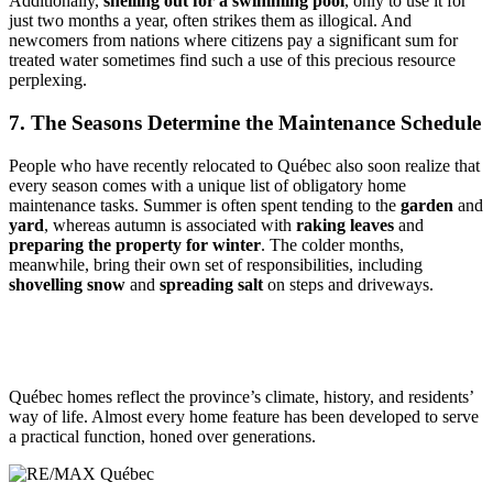
Additionally,
shelling out for a swimming pool
, only to use it for
just two months a year, often strikes them as illogical. And
newcomers from nations where citizens pay a significant sum for
treated water sometimes find such a use of this precious resource
perplexing.
7. The Seasons Determine the Maintenance Schedule
People who have recently relocated to Québec also soon realize that
every season comes with a unique list of obligatory home
maintenance tasks. Summer is often spent tending to the
garden
and
yard
, whereas autumn is associated with
raking leaves
and
preparing the property for winter
. The colder months,
meanwhile, bring their own set of responsibilities, including
shovelling snow
and
spreading salt
on steps and driveways.
Québec homes reflect the province’s climate, history, and residents’
way of life. Almost every home feature has been developed to serve
a practical function, honed over generations.