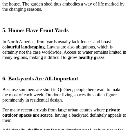
the house. The garden shed thus embodies a way of life marked by
the changing seasons.
5. Homes Have Front Yards
In North America, front yards usually lack fences and boast
colourful landscaping
. Lawns are also ubiquitous, which is
certainly not the case worldwide. Access to water remains limited in
many regions, making it difficult to grow
healthy grass
!
6. Backyards Are All-Important
Because summers are short in Québec, people here want to make
the most of each week. Outdoor living spaces thus often figure
prominently in residential design.
For many recent arrivals from large urban centres where
private
outdoor spaces are scarce
, having a backyard definitely appeals to
them.