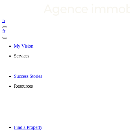
fr
fr
My Vision
Services
Success Stories
Resources
Find a Property