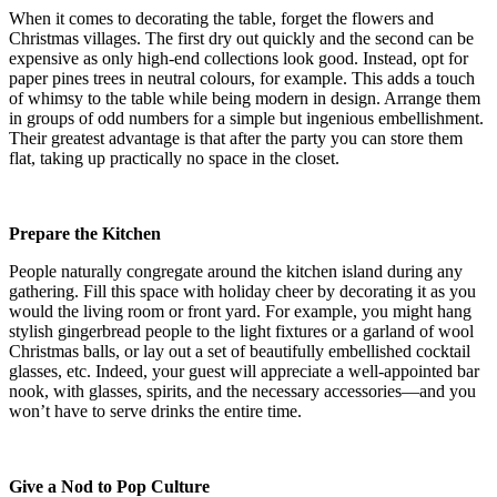
When it comes to decorating the table, forget the flowers and
Christmas villages. The first dry out quickly and the second can be
expensive as only high-end collections look good. Instead, opt for
paper pines trees in neutral colours, for example. This adds a touch
of whimsy to the table while being modern in design. Arrange them
in groups of odd numbers for a simple but ingenious embellishment.
Their greatest advantage is that after the party you can store them
flat, taking up practically no space in the closet.
Prepare the Kitchen
People naturally congregate around the kitchen island during any
gathering. Fill this space with holiday cheer by decorating it as you
would the living room or front yard. For example, you might hang
stylish gingerbread people to the light fixtures or a garland of wool
Christmas balls, or lay out a set of beautifully embellished cocktail
glasses, etc. Indeed, your guest will appreciate a well-appointed bar
nook, with glasses, spirits, and the necessary accessories—and you
won’t have to serve drinks the entire time.
Give a Nod to Pop Culture