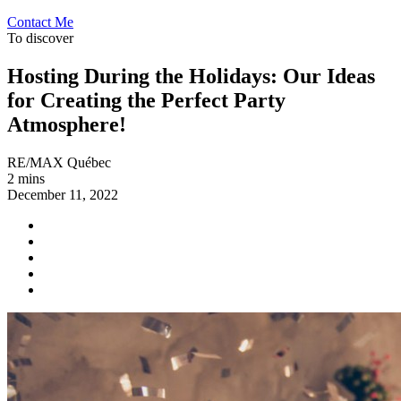
Contact Me
To discover
Hosting During the Holidays: Our Ideas
for Creating the Perfect Party
Atmosphere!
RE/MAX Québec
2 mins
December 11, 2022