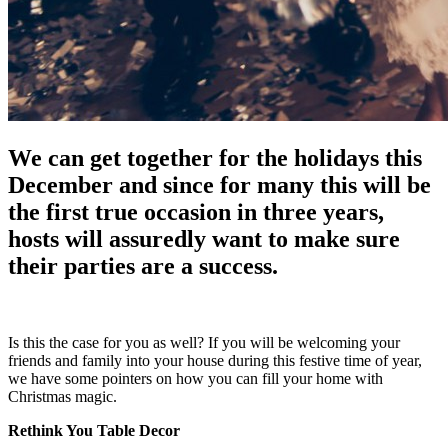
We can get together for the holidays this
December and since for many this will be
the first true occasion in three years,
hosts will assuredly want to make sure
their parties are a success.
Is this the case for you as well? If you will be welcoming your
friends and family into your house during this festive time of year,
we have some pointers on how you can fill your home with
Christmas magic.
Rethink You Table Decor