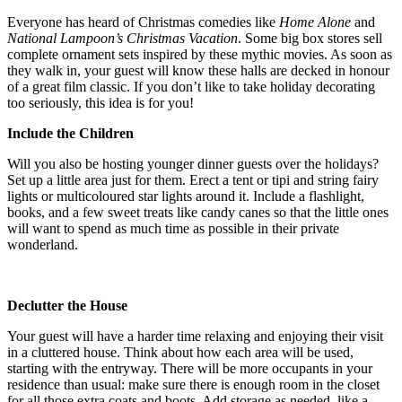
Everyone has heard of Christmas comedies like
Home Alone
and
National Lampoon’s Christmas Vacation
. Some big box stores sell
complete ornament sets inspired by these mythic movies. As soon as
they walk in, your guest will know these halls are decked in honour
of a great film classic. If you don’t like to take holiday decorating
too seriously, this idea is for you!
Include the Children
Will you also be hosting younger dinner guests over the holidays?
Set up a little area just for them. Erect a tent or tipi and string fairy
lights or multicoloured star lights around it. Include a flashlight,
books, and a few sweet treats like candy canes so that the little ones
will want to spend as much time as possible in their private
wonderland.
Declutter the House
Your guest will have a harder time relaxing and enjoying their visit
in a cluttered house. Think about how each area will be used,
starting with the entryway. There will be more occupants in your
residence than usual: make sure there is enough room in the closet
for all those extra coats and boots. Add storage as needed, like a