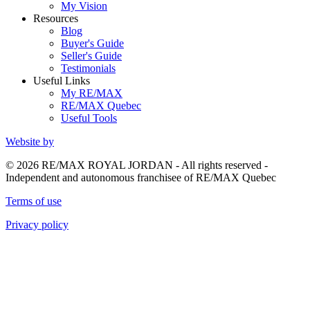
My Vision
Resources
Blog
Buyer's Guide
Seller's Guide
Testimonials
Useful Links
My RE/MAX
RE/MAX Quebec
Useful Tools
Website by
© 2026 RE/MAX ROYAL JORDAN - All rights reserved -
Independent and autonomous franchisee of RE/MAX Quebec
Terms of use
Privacy policy