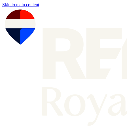
Skip to main content