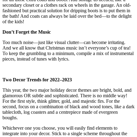
secondary closet or a clothes rack on wheels in the garage. An old-
fashioned but practical solution for dripping boots is to put them in
the bath! And coats can always be laid over the bed—to the delight
of the kids!
Don’t Forget the Music
Too much noise—just like visual clutter—can become irritating.
And we all know that Christmas music isn’t everyone’s cup of tea!
To keep the grumbling to a minimum, compile a mix of instrumental
pieces, instead of tunes with lyrics.
Two Decor Trends for 2022–2023
This year, the two major holiday decor themes are bright, bold, and
glamorous OR subtle and sophisticated. There is no middle way!
For the first style, think glitter, gold, and majestic firs. For the
second, focus on a combination of black and wood tones, like a dark
tablecloth, log coasters and a centrepiece made of evergreen
boughs.
Whichever one you choose, you will easily find elements to
integrate into your decor. Stick to a single scheme throughout the