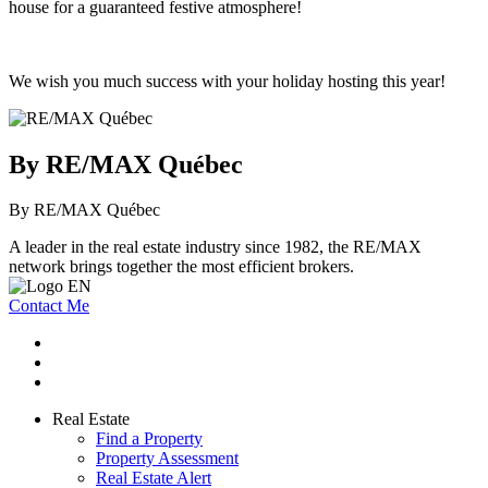
house for a guaranteed festive atmosphere!
We wish you much success with your holiday hosting this year!
By RE/MAX Québec
By RE/MAX Québec
A leader in the real estate industry since 1982, the RE/MAX
network brings together the most efficient brokers.
Contact Me
Real Estate
Find a Property
Property Assessment
Real Estate Alert