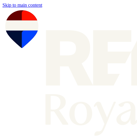
Skip to main content