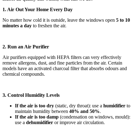
1. Air Out Your Home Every Day
No matter how cold it is outside, leave the windows open
5 to 10
minutes a day
to freshen the air.
2. Run an Air Purifier
Air purifiers equipped with HEPA filters can very effectively
remove allergens, dust, and fine particles from the air. Certain
models have an activated charcoal filter that absorbs odours and
chemical compounds.
3. Control Humidity Levels
If the air is too dry
(static, dry throat): use a
humidifier
to
maintain humidity between
40% and 50%
.
If the air is too damp
(condensation on windows, mould):
use a
dehumidifier
or improve air circulation.