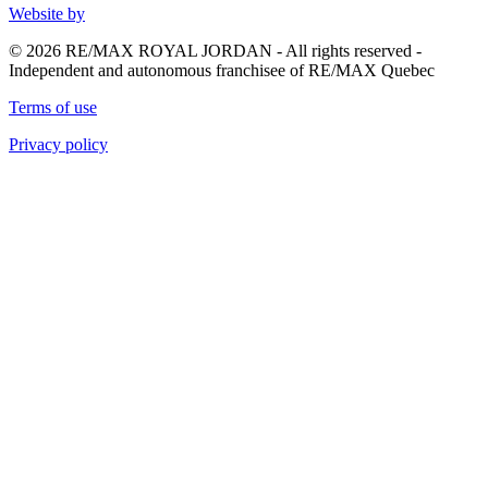
Website by
© 2026 RE/MAX ROYAL JORDAN - All rights reserved -
Independent and autonomous franchisee of RE/MAX Quebec
Terms of use
Privacy policy