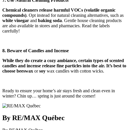
7. Use Natural Cleaning Products
Chemical cleaners release harmful VOCs (volatile organic
compounds)
. Opt instead for natural cleaning alternatives, such as
white vinegar
and
baking soda
. Gentle house cleaning products
are also available in stores and pharmacies. Read the labels
carefully!
8. Beware of Candles and Incense
While they do create a cozy ambiance, certain types of scented
candles and incense release fine particles into the air. It’s best to
choose beeswax
or
soy
wax candles with cotton wicks.
Ready to ensure your home’s air stays fresh and clean even in
winter? Chin up… spring is just around the corner!
By RE/MAX Québec