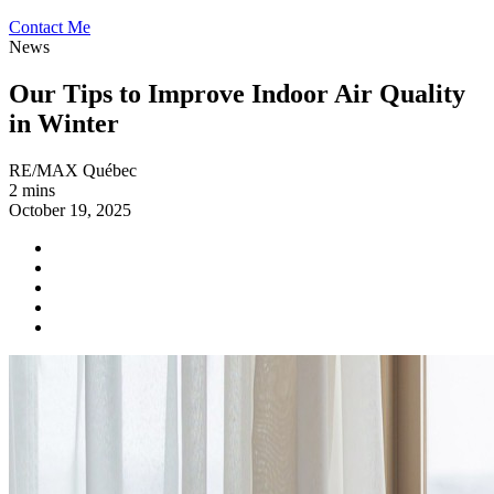
Contact Me
News
Our Tips to Improve Indoor Air Quality
in Winter
RE/MAX Québec
2 mins
October 19, 2025