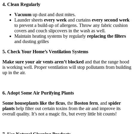
4. Clean Regularly
Vacuum
up dust and dust mites.
Launder sheets
every week
and curtains
every
second week
to prevent a build-up of allergens. Throw any fabric cushion
covers and couch slipcovers in the wash as well.
Maintain heating systems by regularly
replacing the filters
and dusting grilles
5. Check Your Home’s Ventilation Systems
Make sure your air vents aren’t blocked
and that the range hood
is working well. Proper ventilation will stop pollutants from building
up in the air.
6. Adopt Some Air Purifying Plants
Some houseplants like the ficus
, the
Boston fern
, and
spider
plants
help filter out certain toxins from the air and improve its
overall quality. It’s not a magic fix, but every little bit counts!