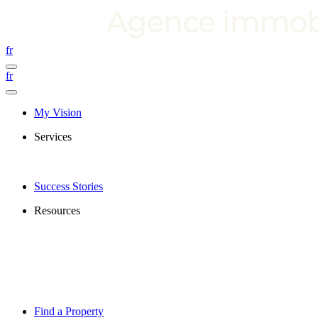
fr
fr
My Vision
Services
Success Stories
Resources
Find a Property