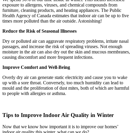
exposure to allergens, viruses, and chemical compounds from
furniture, cleaning products, and heating appliances. The Public
Health Agency of Canada estimates that indoor air can be up to five
times more polluted than the air outside. Astonishing!
Reduce the Risk of Seasonal Illnesses
Dry or polluted air can aggravate respiratory problems, irritate nasal
passages, and increase the risk of spreading viruses. Not enough
moisture in the air can also dry out the skin and mucous membranes,
causing discomfort and more frequent infections.
Improve Comfort and Well-Being
Overly dry air can generate static electricity and cause you to wake
up with a sore throat. Conversely, too much humidity can lead to
mould and the proliferation of dust mites, both of which are harmful
to people with allergies or asthma.
Tips to Improve Indoor Air Quality in Winter
Now that we know how important it is to improve our homes’
indoor air quality this winter, what can we do?