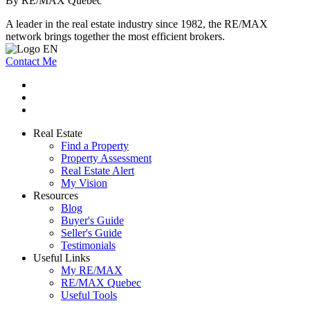
By RE/MAX Québec
A leader in the real estate industry since 1982, the RE/MAX
network brings together the most efficient brokers.
Contact Me
Real Estate
Find a Property
Property Assessment
Real Estate Alert
My Vision
Resources
Blog
Buyer's Guide
Seller's Guide
Testimonials
Useful Links
My RE/MAX
RE/MAX Quebec
Useful Tools