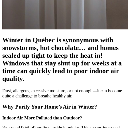
Winter in Québec is synonymous with
snowstorms, hot chocolate… and homes
sealed up tight to keep the heat in!
Windows that stay shut up for weeks at a
time can quickly lead to poor indoor air
quality.
Dust, allergens, excessive moisture, or not enough—it can become
quite a challenge to breathe healthy air.
Why Purify Your Home’s Air in Winter?
Indoor Air More Polluted than Outdoor?
We spend 90% of our time inside in winter. This means increased