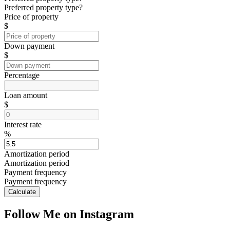
Preferred property type?
Price of property
$
Down payment
$
Percentage
Loan amount
$
Interest rate
%
Amortization period
Amortization period
Payment frequency
Payment frequency
Calculate
Follow Me on Instagram