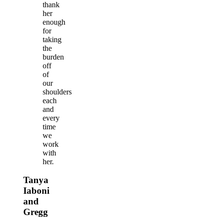
thank
her
enough
for
taking
the
burden
off
of
our
shoulders
each
and
every
time
we
work
with
her.
Tanya
Iaboni
and
Gregg