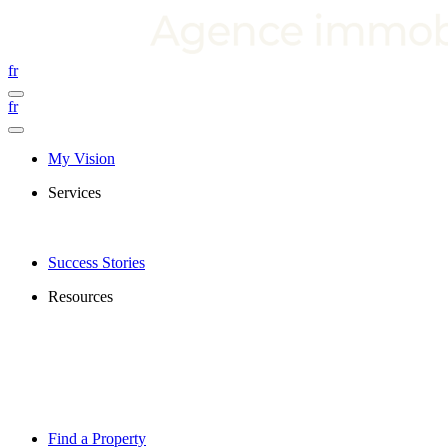
fr
fr
My Vision
Services
Success Stories
Resources
Find a Property