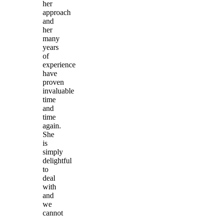
her
approach
and
her
many
years
of
experience
have
proven
invaluable
time
and
time
again.
She
is
simply
delightful
to
deal
with
and
we
cannot