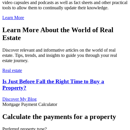
video capsules and podcasts as well as fact sheets and other practical
tools to allow them to continually update their knowledge.
Learn More
Learn More About the World of Real
Estate
Discover relevant and informative articles on the world of real
estate. Tips, trends, and insights to guide you through your real
estate journey.
Real estate
Is Just Before Fall the Right Time to Buy a
Property?
Discover My Blog
Mortgage Payment Calculator
Calculate the payments for a property
Preferred property type?