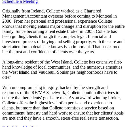
Schedule a Meeting
Originally from Ireland, Collette worked as a Chartered
Management Accountant overseas before coming to Montreal in
2000. From her personal and professional experience Collette
knows that moving entails major change and disruption for the entire
family. Since becoming a real estate broker in 2005, Collette has
been guiding clients through the complex legal, financial and
investment process of buying and selling property, with the care and
strict attention to detail she knows is so important. That has earned
her thetrust and confidence of clients over the years.
A long-time resident of the West Island, Collette has extensive first-
hand knowledge of local communities, and the numerous amenities
the West Island and Vaudreuil-Soulanges neighborhoods have to
offer.
With uncompromising integrity, backed by the strength and
resources of the RE/MAX network, Collette continually strives to
ensure that her clients’ goals are met. As an award winning broker,
Collette offers the highest level of expertise and experience to
clients, but more than that Collette promises a service based on
commitment, honesty and hard work to ensure that her clients’ goals
are met and they have a smooth, stress-free real estate transaction.