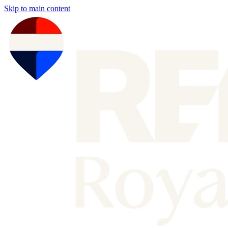
Skip to main content