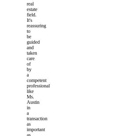
real
estate
field.
It's
reassuring
to
be
guided
and
taken
care
of
by
a
competent
professional
like
Ms.
Austin
in
a
transaction
as
important
as