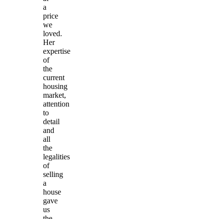
a
price
we
loved.
Her
expertise
of
the
current
housing
market,
attention
to
detail
and
all
the
legalities
of
selling
a
house
gave
us
the