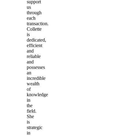
support
us
through
each
transaction.
Collette
is
dedicated,
efficient
and
reliable
and
possesses
an
incredible
wealth
of
knowledge
in
the
field.
She
is
strategic
in