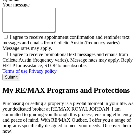
Your message
I agree to receive appointment confirmation and reminder text
messages and emails from Collette Austin (frequency varies).
Message rates may apply.
I agree to receive promotional text messages and emails from
Collette Austin (frequency varies). Message rates may apply. Reply
HELP for assistance, STOP to unsubscribe.
Terms of use
Privacy policy
Submit
My RE/MAX Programs and Protections
Purchasing or selling a property is a pivotal moment in your life. As
your dedicated broker at RE/MAX ROYAL JORDAN, I am
committed to guiding you through this process, ensuring efficiency
and peace of mind. With RE/MAX Québec, I offer you a range of
programs specifically designed to meet your needs. Discover them
now!