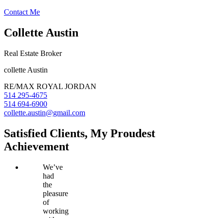
Contact Me
Collette Austin
Real Estate Broker
collette Austin
RE/MAX ROYAL JORDAN
514 295-4675
514 694-6900
collette.austin@gmail.com
Satisfied Clients, My Proudest
Achievement
We’ve
had
the
pleasure
of
working