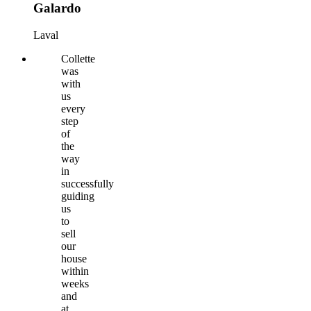
Galardo
Laval
Collette
was
with
us
every
step
of
the
way
in
successfully
guiding
us
to
sell
our
house
within
weeks
and
at