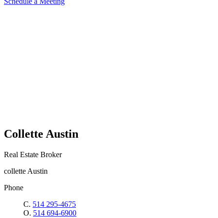
Schedule a Meeting
Collette Austin
Real Estate Broker
collette Austin
Phone
C.
514 295-4675
O.
514 694-6900