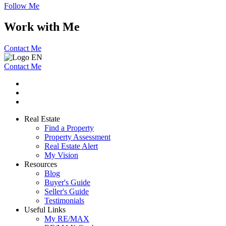
Follow Me
Work with Me
Contact Me
Contact Me
Real Estate
Find a Property
Property Assessment
Real Estate Alert
My Vision
Resources
Blog
Buyer's Guide
Seller's Guide
Testimonials
Useful Links
My RE/MAX