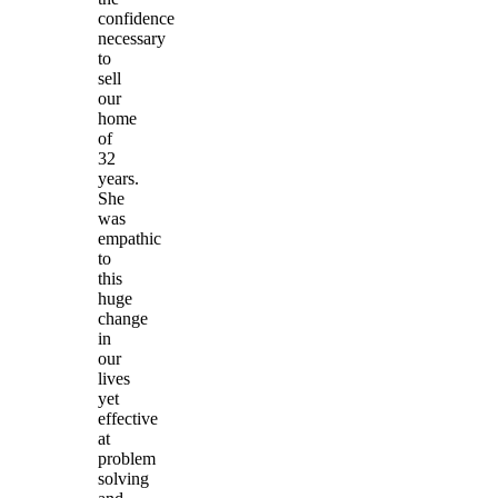
confidence
necessary
to
sell
our
home
of
32
years.
She
was
empathic
to
this
huge
change
in
our
lives
yet
effective
at
problem
solving