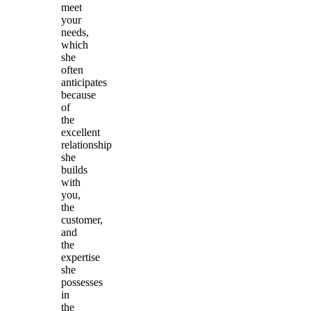
meet
your
needs,
which
she
often
anticipates
because
of
the
excellent
relationship
she
builds
with
you,
the
customer,
and
the
expertise
she
possesses
in
the