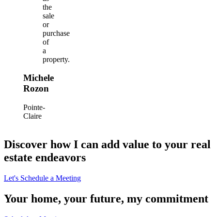
the
sale
or
purchase
of
a
property.
Michele
Rozon
Pointe-
Claire
Discover how I can add value to your real
estate endeavors
Let's Schedule a Meeting
Your home, your future, my commitment