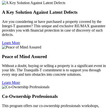
A Key Solution Against Latent Defects
Are you considering or have purchased a property covered by the
Integri-T guarantee? This unique and exclusive RE/MAX guarantee
provides you with financial protection in case of discovery of such
defects.
Learn More
Peace of Mind Assured
Without a doubt, buying or selling a property is a significant event in
your life. The Tranquilli-T commitment is to support you through
every step and turn obstacles into concrete solutions.
Learn More
Co-Ownership Professionals
This program offers our co-ownership professionals workshops,