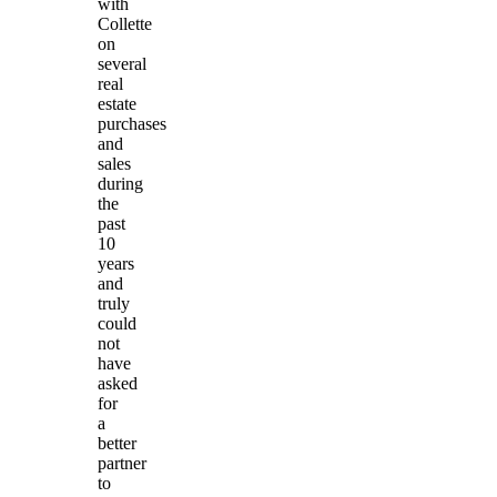
with
Collette
on
several
real
estate
purchases
and
sales
during
the
past
10
years
and
truly
could
not
have
asked
for
a
better
partner
to