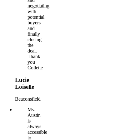
and
negotiating
with
potential
buyers
and
finally
closing
the
deal.
Thank
you
Collette
Lucie
Loiselle
Beaconsfield
Ms.
Austin
is
always
accessible
to