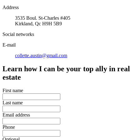
Address
3535 Boul. St-Charles #405
Kirkland, Qc H9H 5B9
Social networks
E-mail
collette.austin@gmail.com
Learn how I can be your top ally in real
estate
First name
Last name
Email address
Phone
Optional