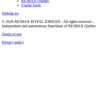
RE/MAX Quebec
Useful Tools
Website by
© 2026 RE/MAX ROYAL JORDAN - All rights reserved -
Independent and autonomous franchisee of RE/MAX Quebec
Terms of use
Privacy policy